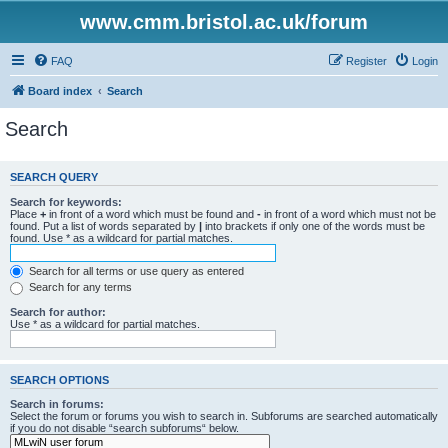
www.cmm.bristol.ac.uk/forum
FAQ
Register
Login
Board index
Search
Search
SEARCH QUERY
Search for keywords:
Place
+
in front of a word which must be found and
-
in front of a word which must not be
found. Put a list of words separated by
|
into brackets if only one of the words must be
found. Use * as a wildcard for partial matches.
Search for all terms or use query as entered
Search for any terms
Search for author:
Use * as a wildcard for partial matches.
SEARCH OPTIONS
Search in forums:
Select the forum or forums you wish to search in. Subforums are searched automatically
if you do not disable “search subforums“ below.