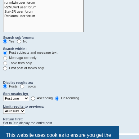
Search subforums:
Yes
No
Search within:
Post subjects and message text
Message text only
Topic titles only
First post of topics only
Display results as:
Posts
Topics
Sort results by:
Ascending
Descending
Limit results to previous:
Return first:
Set to 0 to display the entire post.
characters of posts
This website uses cookies to ensure you get the