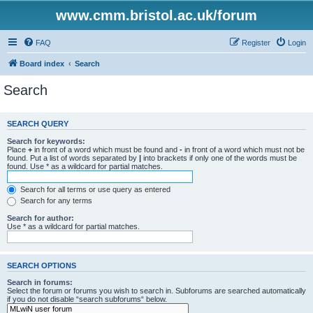
www.cmm.bristol.ac.uk/forum
FAQ
Register
Login
Board index
Search
Search
SEARCH QUERY
Search for keywords:
Place
+
in front of a word which must be found and
-
in front of a word which must not be
found. Put a list of words separated by
|
into brackets if only one of the words must be
found. Use * as a wildcard for partial matches.
Search for all terms or use query as entered
Search for any terms
Search for author:
Use * as a wildcard for partial matches.
SEARCH OPTIONS
Search in forums:
Select the forum or forums you wish to search in. Subforums are searched automatically
if you do not disable “search subforums“ below.