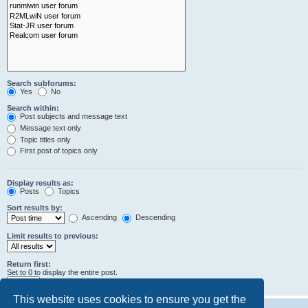
Search subforums:
Yes
No
Search within:
Post subjects and message text
Message text only
Topic titles only
First post of topics only
Display results as:
Posts
Topics
Sort results by:
Ascending
Descending
Limit results to previous:
Return first:
Set to 0 to display the entire post.
characters of posts
This website uses cookies to ensure you get the