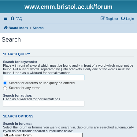
www.cmm.bristol.ac.uk/forum
FAQ
Register
Login
Board index
Search
Search
SEARCH QUERY
Search for keywords:
Place
+
in front of a word which must be found and
-
in front of a word which must not be
found. Put a list of words separated by
|
into brackets if only one of the words must be
found. Use * as a wildcard for partial matches.
Search for all terms or use query as entered
Search for any terms
Search for author:
Use * as a wildcard for partial matches.
SEARCH OPTIONS
Search in forums:
Select the forum or forums you wish to search in. Subforums are searched automatically
if you do not disable “search subforums“ below.