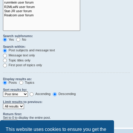
Search subforums:
Yes
No
Search within:
Post subjects and message text
Message text only
Topic titles only
First post of topics only
Display results as:
Posts
Topics
Sort results by:
Ascending
Descending
Limit results to previous:
Return first:
Set to 0 to display the entire post.
characters of posts
This website uses cookies to ensure you get the