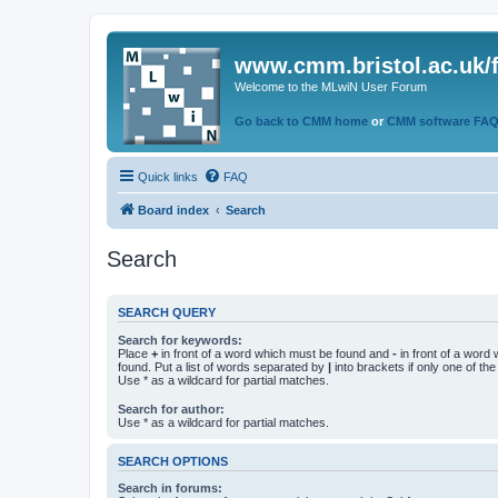
www.cmm.bristol.ac.uk/
Welcome to the MLwiN User Forum
Go back to CMM home
or
CMM software FA
Quick links
FAQ
Board index
Search
Search
SEARCH QUERY
Search for keywords:
Place
+
in front of a word which must be found and
-
in front of a word
found. Put a list of words separated by
|
into brackets if only one of th
Use * as a wildcard for partial matches.
Search for author:
Use * as a wildcard for partial matches.
SEARCH OPTIONS
Search in forums: