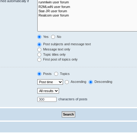
hed automatically if
Yes
No
Post subjects and message text
Message text only
Topic titles only
First post of topics only
Posts
Topics
Ascending
Descending
characters of posts