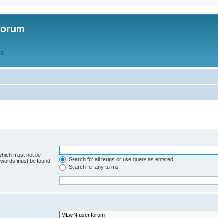
forum
QS
 which must not be
Search for all terms or use query as entered
e words must be found.
Search for any terms