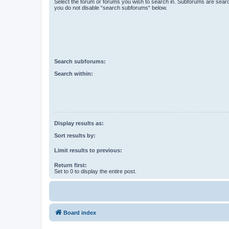
Select the forum or forums you wish to search in. Subforums are searc
you do not disable “search subforums“ below.
Search subforums:
Search within:
Display results as:
Sort results by:
Limit results to previous:
Return first:
Set to 0 to display the entire post.
Board index