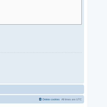
Delete cookies
All times are
UTC