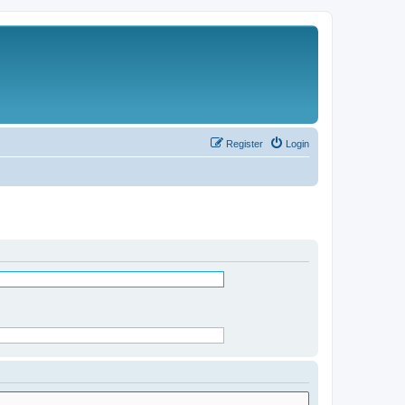
Register
Login