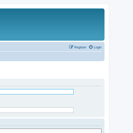
Register
Login