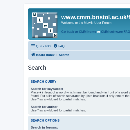
www.cmm.bristol.ac.uk/
Welcome to the MLwiN User Forum
Go back to CMM home
or
CMM software FA
Quick links
FAQ
Board index
Search
Search
SEARCH QUERY
Search for keywords:
Place
+
in front of a word which must be found and
-
in front of a word
found. Put a list of words separated by
|
into brackets if only one of th
Use * as a wildcard for partial matches.
Search for author:
Use * as a wildcard for partial matches.
SEARCH OPTIONS
Search in forums: