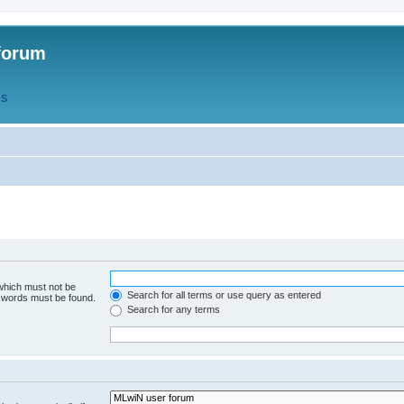
forum
QS
 which must not be
Search for all terms or use query as entered
e words must be found.
Search for any terms