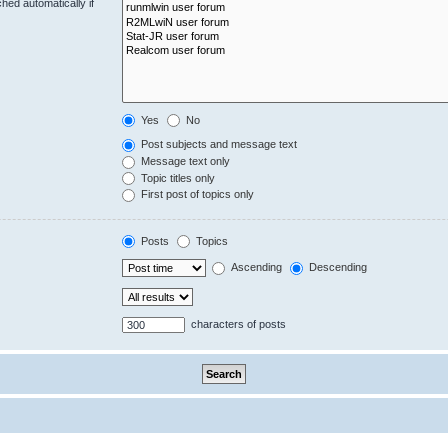
hed automatically if
Yes
No
Post subjects and message text
Message text only
Topic titles only
First post of topics only
Posts
Topics
Ascending
Descending
characters of posts