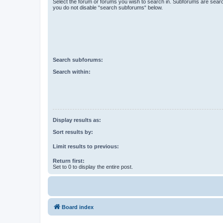
Select the forum or forums you wish to search in. Subforums are searc
you do not disable “search subforums“ below.
Search subforums:
Search within:
Display results as:
Sort results by:
Limit results to previous:
Return first:
Set to 0 to display the entire post.
Board index