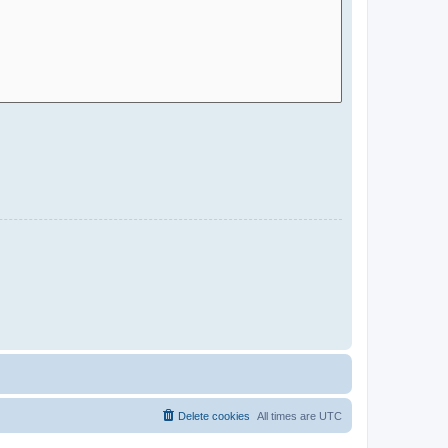
Delete cookies
All times are
UTC