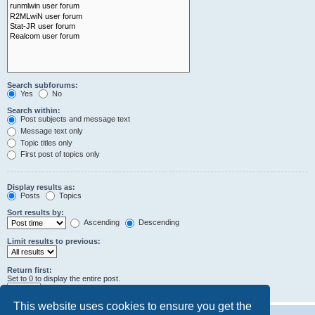
Search subforums:
Yes
No
Search within:
Post subjects and message text
Message text only
Topic titles only
First post of topics only
Display results as:
Posts
Topics
Sort results by:
Ascending
Descending
Limit results to previous:
Return first:
Set to 0 to display the entire post.
characters of posts
This website uses cookies to ensure you get the