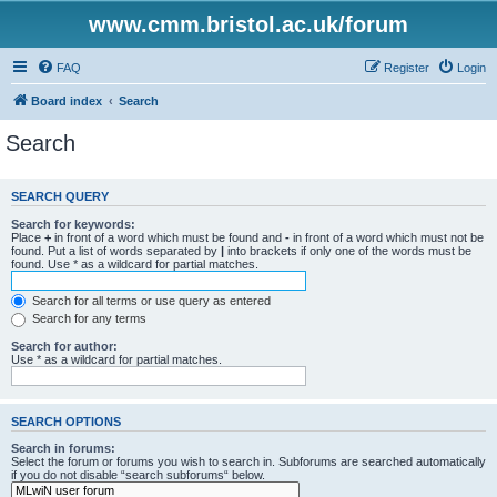
www.cmm.bristol.ac.uk/forum
FAQ
Register
Login
Board index
Search
Search
SEARCH QUERY
Search for keywords:
Place
+
in front of a word which must be found and
-
in front of a word which must not be
found. Put a list of words separated by
|
into brackets if only one of the words must be
found. Use * as a wildcard for partial matches.
Search for all terms or use query as entered
Search for any terms
Search for author:
Use * as a wildcard for partial matches.
SEARCH OPTIONS
Search in forums:
Select the forum or forums you wish to search in. Subforums are searched automatically
if you do not disable “search subforums“ below.