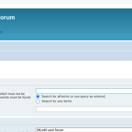
forum
QS
 which must not be
Search for all terms or use query as entered
e words must be found.
Search for any terms