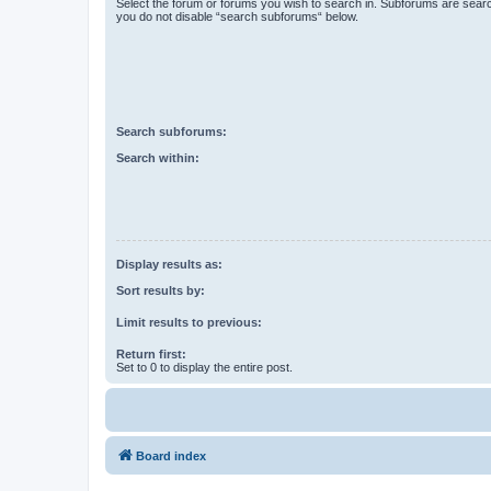
Select the forum or forums you wish to search in. Subforums are searc
you do not disable “search subforums“ below.
Search subforums:
Search within:
Display results as:
Sort results by:
Limit results to previous:
Return first:
Set to 0 to display the entire post.
Board index