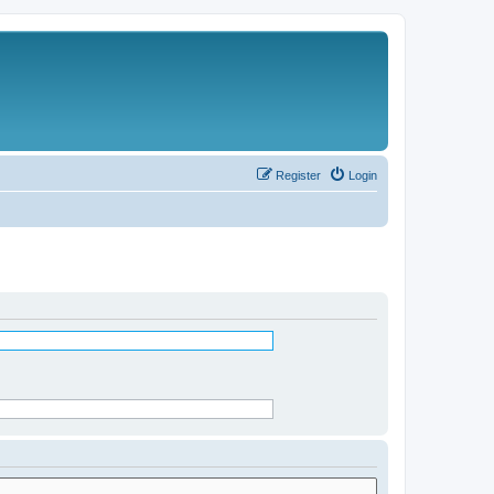
Register
Login