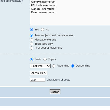
hed automatically if
Yes
No
Post subjects and message text
Message text only
Topic titles only
First post of topics only
Posts
Topics
Ascending
Descending
characters of posts