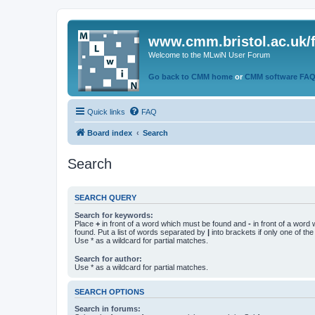
www.cmm.bristol.ac.uk/
Welcome to the MLwiN User Forum
Go back to CMM home
or
CMM software FA
Quick links
FAQ
Board index
Search
Search
SEARCH QUERY
Search for keywords:
Place
+
in front of a word which must be found and
-
in front of a word
found. Put a list of words separated by
|
into brackets if only one of th
Use * as a wildcard for partial matches.
Search for author:
Use * as a wildcard for partial matches.
SEARCH OPTIONS
Search in forums: