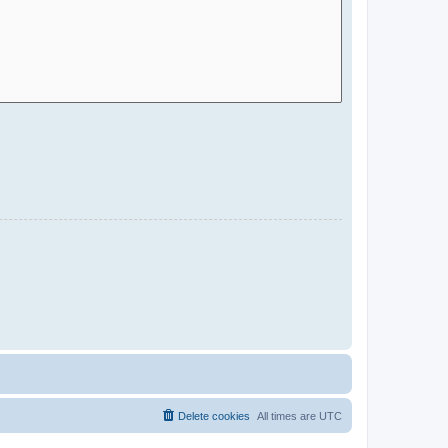
Delete cookies
All times are
UTC