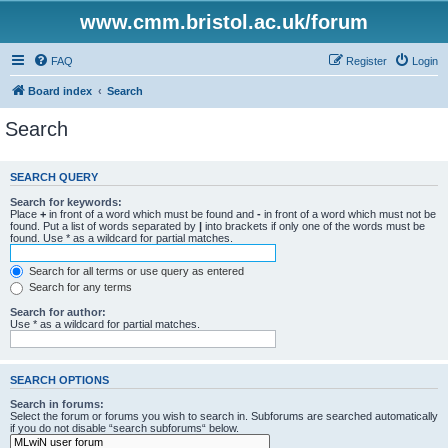
www.cmm.bristol.ac.uk/forum
FAQ
Register
Login
Board index
Search
Search
SEARCH QUERY
Search for keywords:
Place
+
in front of a word which must be found and
-
in front of a word which must not be
found. Put a list of words separated by
|
into brackets if only one of the words must be
found. Use * as a wildcard for partial matches.
Search for all terms or use query as entered
Search for any terms
Search for author:
Use * as a wildcard for partial matches.
SEARCH OPTIONS
Search in forums:
Select the forum or forums you wish to search in. Subforums are searched automatically
if you do not disable “search subforums“ below.