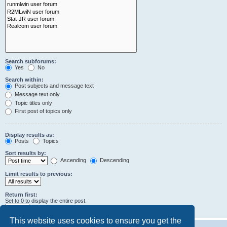
Search subforums:
Yes
No
Search within:
Post subjects and message text
Message text only
Topic titles only
First post of topics only
Display results as:
Posts
Topics
Sort results by:
Ascending
Descending
Limit results to previous:
Return first:
Set to 0 to display the entire post.
characters of posts
This website uses cookies to ensure you get the