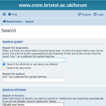
www.cmm.bristol.ac.uk/forum
FAQ
Register
Login
Board index
Search
Search
SEARCH QUERY
Search for keywords:
Place
+
in front of a word which must be found and
-
in front of a word which must not be
found. Put a list of words separated by
|
into brackets if only one of the words must be
found. Use * as a wildcard for partial matches.
Search for all terms or use query as entered
Search for any terms
Search for author:
Use * as a wildcard for partial matches.
SEARCH OPTIONS
Search in forums:
Select the forum or forums you wish to search in. Subforums are searched automatically
if you do not disable “search subforums“ below.