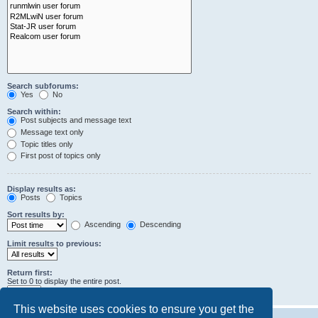
Search subforums:
Yes
No
Search within:
Post subjects and message text
Message text only
Topic titles only
First post of topics only
Display results as:
Posts
Topics
Sort results by:
Ascending
Descending
Limit results to previous:
Return first:
Set to 0 to display the entire post.
characters of posts
This website uses cookies to ensure you get the