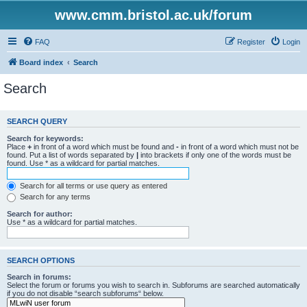
www.cmm.bristol.ac.uk/forum
FAQ
Register
Login
Board index
Search
Search
SEARCH QUERY
Search for keywords:
Place
+
in front of a word which must be found and
-
in front of a word which must not be
found. Put a list of words separated by
|
into brackets if only one of the words must be
found. Use * as a wildcard for partial matches.
Search for all terms or use query as entered
Search for any terms
Search for author:
Use * as a wildcard for partial matches.
SEARCH OPTIONS
Search in forums:
Select the forum or forums you wish to search in. Subforums are searched automatically
if you do not disable “search subforums“ below.