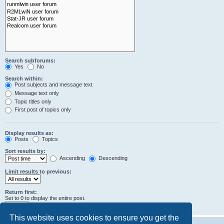
Search subforums:
Yes
No
Search within:
Post subjects and message text
Message text only
Topic titles only
First post of topics only
Display results as:
Posts
Topics
Sort results by:
Ascending
Descending
Limit results to previous:
Return first:
Set to 0 to display the entire post.
characters of posts
This website uses cookies to ensure you get the