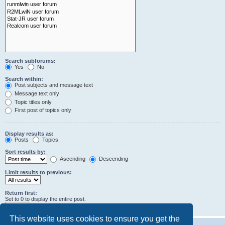
Search subforums:
Yes
No
Search within:
Post subjects and message text
Message text only
Topic titles only
First post of topics only
Display results as:
Posts
Topics
Sort results by:
Ascending
Descending
Limit results to previous:
Return first:
Set to 0 to display the entire post.
characters of posts
This website uses cookies to ensure you get the