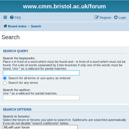
www.cmm.bristol.ac.uk/forum
FAQ
Register
Login
Board index
Search
Search
SEARCH QUERY
Search for keywords:
Place
+
in front of a word which must be found and
-
in front of a word which must not be
found. Put a list of words separated by
|
into brackets if only one of the words must be
found. Use * as a wildcard for partial matches.
Search for all terms or use query as entered
Search for any terms
Search for author:
Use * as a wildcard for partial matches.
SEARCH OPTIONS
Search in forums:
Select the forum or forums you wish to search in. Subforums are searched automatically
if you do not disable “search subforums“ below.