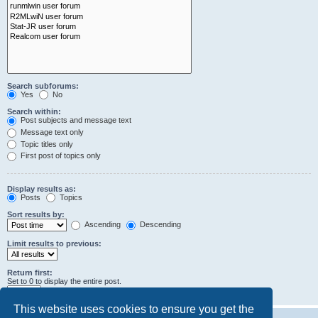
Search subforums:
Yes
No
Search within:
Post subjects and message text
Message text only
Topic titles only
First post of topics only
Display results as:
Posts
Topics
Sort results by:
Ascending
Descending
Limit results to previous:
Return first:
Set to 0 to display the entire post.
characters of posts
This website uses cookies to ensure you get the