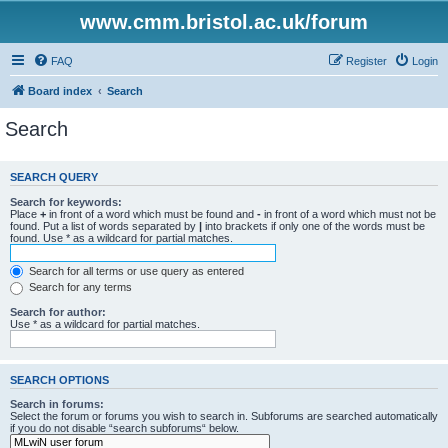
www.cmm.bristol.ac.uk/forum
FAQ
Register
Login
Board index
Search
Search
SEARCH QUERY
Search for keywords:
Place
+
in front of a word which must be found and
-
in front of a word which must not be
found. Put a list of words separated by
|
into brackets if only one of the words must be
found. Use * as a wildcard for partial matches.
Search for all terms or use query as entered
Search for any terms
Search for author:
Use * as a wildcard for partial matches.
SEARCH OPTIONS
Search in forums:
Select the forum or forums you wish to search in. Subforums are searched automatically
if you do not disable “search subforums“ below.