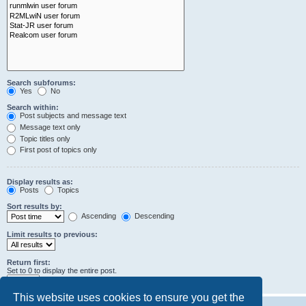
Search subforums:
Yes
No
Search within:
Post subjects and message text
Message text only
Topic titles only
First post of topics only
Display results as:
Posts
Topics
Sort results by:
Ascending
Descending
Limit results to previous:
Return first:
Set to 0 to display the entire post.
characters of posts
This website uses cookies to ensure you get the