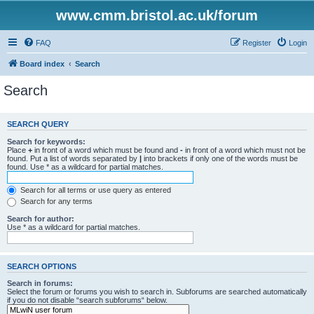
www.cmm.bristol.ac.uk/forum
FAQ
Register
Login
Board index
Search
Search
SEARCH QUERY
Search for keywords:
Place
+
in front of a word which must be found and
-
in front of a word which must not be
found. Put a list of words separated by
|
into brackets if only one of the words must be
found. Use * as a wildcard for partial matches.
Search for all terms or use query as entered
Search for any terms
Search for author:
Use * as a wildcard for partial matches.
SEARCH OPTIONS
Search in forums:
Select the forum or forums you wish to search in. Subforums are searched automatically
if you do not disable “search subforums“ below.