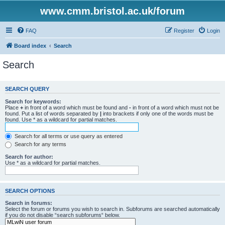
www.cmm.bristol.ac.uk/forum
FAQ
Register
Login
Board index
Search
Search
SEARCH QUERY
Search for keywords:
Place
+
in front of a word which must be found and
-
in front of a word which must not be
found. Put a list of words separated by
|
into brackets if only one of the words must be
found. Use * as a wildcard for partial matches.
Search for all terms or use query as entered
Search for any terms
Search for author:
Use * as a wildcard for partial matches.
SEARCH OPTIONS
Search in forums:
Select the forum or forums you wish to search in. Subforums are searched automatically
if you do not disable “search subforums“ below.