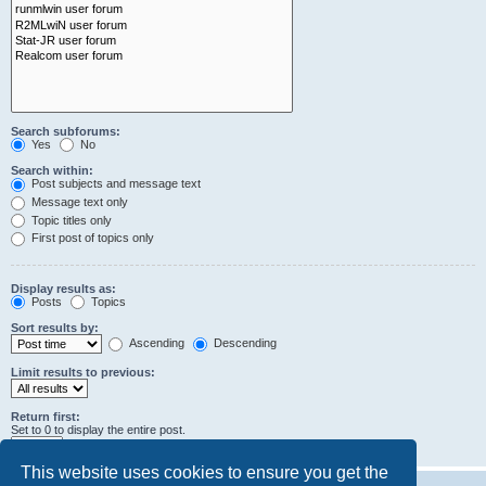
Search subforums:
Yes
No
Search within:
Post subjects and message text
Message text only
Topic titles only
First post of topics only
Display results as:
Posts
Topics
Sort results by:
Ascending
Descending
Limit results to previous:
Return first:
Set to 0 to display the entire post.
characters of posts
This website uses cookies to ensure you get the