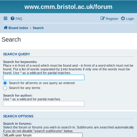
www.cmm.bristol.ac.uk/forum
FAQ
Register
Login
Board index
Search
Search
SEARCH QUERY
Search for keywords:
Place
+
in front of a word which must be found and
-
in front of a word which must not be
found. Put a list of words separated by
|
into brackets if only one of the words must be
found. Use * as a wildcard for partial matches.
Search for all terms or use query as entered
Search for any terms
Search for author:
Use * as a wildcard for partial matches.
SEARCH OPTIONS
Search in forums:
Select the forum or forums you wish to search in. Subforums are searched automatically
if you do not disable “search subforums“ below.