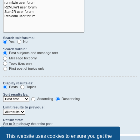
Search subforums:
Yes
No
Search within:
Post subjects and message text
Message text only
Topic titles only
First post of topics only
Display results as:
Posts
Topics
Sort results by:
Ascending
Descending
Limit results to previous:
Return first:
Set to 0 to display the entire post.
characters of posts
This website uses cookies to ensure you get the