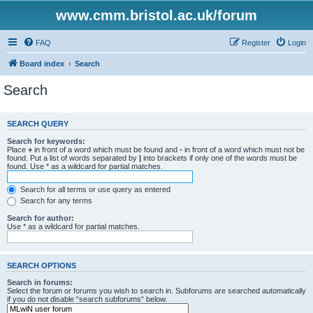
www.cmm.bristol.ac.uk/forum
FAQ
Register
Login
Board index
Search
Search
SEARCH QUERY
Search for keywords:
Place
+
in front of a word which must be found and
-
in front of a word which must not be
found. Put a list of words separated by
|
into brackets if only one of the words must be
found. Use * as a wildcard for partial matches.
Search for all terms or use query as entered
Search for any terms
Search for author:
Use * as a wildcard for partial matches.
SEARCH OPTIONS
Search in forums:
Select the forum or forums you wish to search in. Subforums are searched automatically
if you do not disable “search subforums“ below.