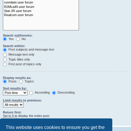
Search subforums:
Yes
No
Search within:
Post subjects and message text
Message text only
Topic titles only
First post of topics only
Display results as:
Posts
Topics
Sort results by:
Ascending
Descending
Limit results to previous:
Return first:
Set to 0 to display the entire post.
characters of posts
This website uses cookies to ensure you get the