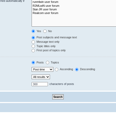
hed automatically if
Yes
No
Post subjects and message text
Message text only
Topic titles only
First post of topics only
Posts
Topics
Ascending
Descending
characters of posts