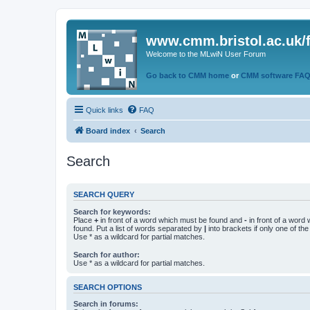
www.cmm.bristol.ac.uk/
Welcome to the MLwiN User Forum
Go back to CMM home
or
CMM software FA
Quick links
FAQ
Board index
Search
Search
SEARCH QUERY
Search for keywords:
Place
+
in front of a word which must be found and
-
in front of a word
found. Put a list of words separated by
|
into brackets if only one of th
Use * as a wildcard for partial matches.
Search for author:
Use * as a wildcard for partial matches.
SEARCH OPTIONS
Search in forums: