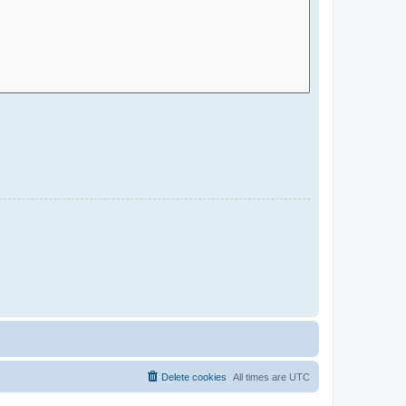
Delete cookies
All times are
UTC