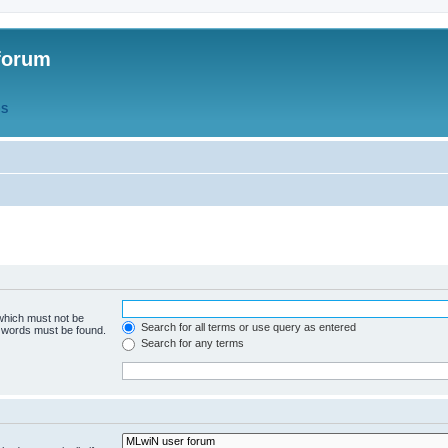
forum
QS
 which must not be
Search for all terms or use query as entered
e words must be found.
Search for any terms