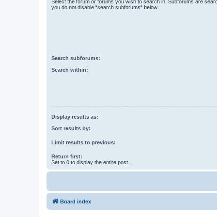
Select the forum or forums you wish to search in. Subforums are searc
you do not disable “search subforums“ below.
Search subforums:
Search within:
Display results as:
Sort results by:
Limit results to previous:
Return first:
Set to 0 to display the entire post.
Board index