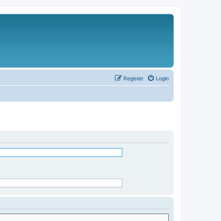
Register
Login