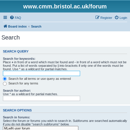
www.cmm.bristol.ac.uk/forum
FAQ
Register
Login
Board index
Search
Search
SEARCH QUERY
Search for keywords:
Place
+
in front of a word which must be found and
-
in front of a word which must not be
found. Put a list of words separated by
|
into brackets if only one of the words must be
found. Use * as a wildcard for partial matches.
Search for all terms or use query as entered
Search for any terms
Search for author:
Use * as a wildcard for partial matches.
SEARCH OPTIONS
Search in forums:
Select the forum or forums you wish to search in. Subforums are searched automatically
if you do not disable “search subforums“ below.