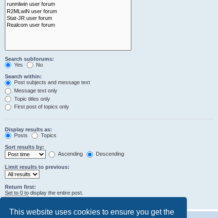
Search subforums:
Yes
No
Search within:
Post subjects and message text
Message text only
Topic titles only
First post of topics only
Display results as:
Posts
Topics
Sort results by:
Ascending
Descending
Limit results to previous:
Return first:
Set to 0 to display the entire post.
characters of posts
This website uses cookies to ensure you get the