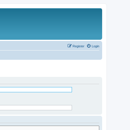
Register
Login