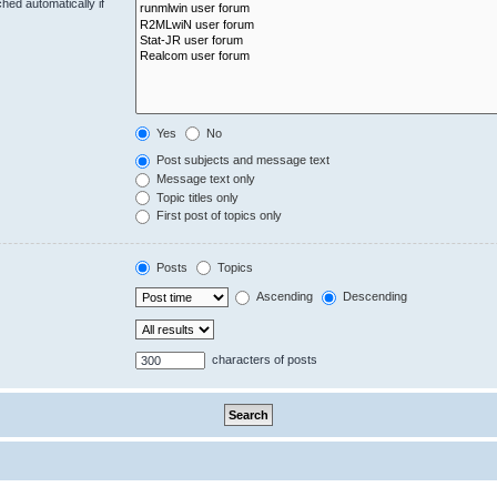
hed automatically if
Yes
No
Post subjects and message text
Message text only
Topic titles only
First post of topics only
Posts
Topics
Ascending
Descending
characters of posts