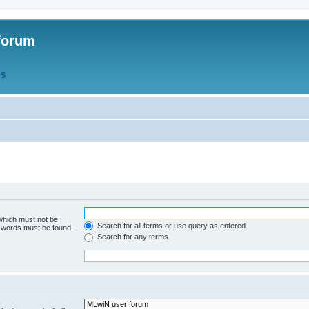
forum
QS
 which must not be
Search for all terms or use query as entered
e words must be found.
Search for any terms