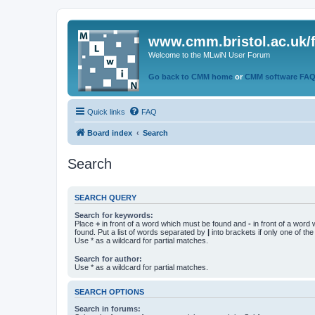
www.cmm.bristol.ac.uk/
Welcome to the MLwiN User Forum
Go back to CMM home
or
CMM software FA
Quick links
FAQ
Board index
Search
Search
SEARCH QUERY
Search for keywords:
Place
+
in front of a word which must be found and
-
in front of a word
found. Put a list of words separated by
|
into brackets if only one of th
Use * as a wildcard for partial matches.
Search for author:
Use * as a wildcard for partial matches.
SEARCH OPTIONS
Search in forums: