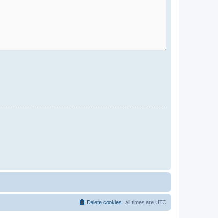
Delete cookies
All times are
UTC