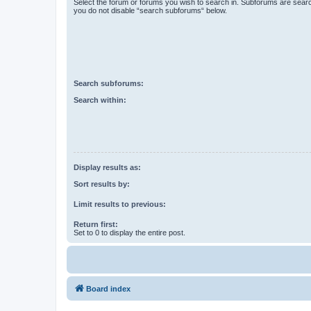
Select the forum or forums you wish to search in. Subforums are searc
you do not disable “search subforums“ below.
Search subforums:
Search within:
Display results as:
Sort results by:
Limit results to previous:
Return first:
Set to 0 to display the entire post.
Board index