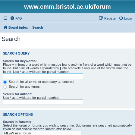
www.cmm.bristol.ac.uk/forum
FAQ
Register
Login
Board index
Search
Search
SEARCH QUERY
Search for keywords:
Place
+
in front of a word which must be found and
-
in front of a word which must not be
found. Put a list of words separated by
|
into brackets if only one of the words must be
found. Use * as a wildcard for partial matches.
Search for all terms or use query as entered
Search for any terms
Search for author:
Use * as a wildcard for partial matches.
SEARCH OPTIONS
Search in forums:
Select the forum or forums you wish to search in. Subforums are searched automatically
if you do not disable “search subforums“ below.