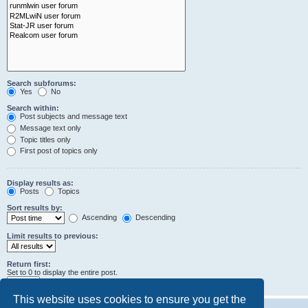
Search subforums:
Yes
No
Search within:
Post subjects and message text
Message text only
Topic titles only
First post of topics only
Display results as:
Posts
Topics
Sort results by:
Ascending
Descending
Limit results to previous:
Return first:
Set to 0 to display the entire post.
characters of posts
This website uses cookies to ensure you get the