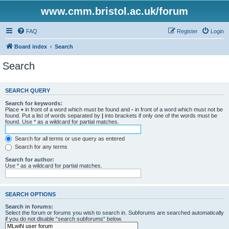
www.cmm.bristol.ac.uk/forum
FAQ
Register
Login
Board index
Search
Search
SEARCH QUERY
Search for keywords:
Place
+
in front of a word which must be found and
-
in front of a word which must not be
found. Put a list of words separated by
|
into brackets if only one of the words must be
found. Use * as a wildcard for partial matches.
Search for all terms or use query as entered
Search for any terms
Search for author:
Use * as a wildcard for partial matches.
SEARCH OPTIONS
Search in forums:
Select the forum or forums you wish to search in. Subforums are searched automatically
if you do not disable “search subforums“ below.