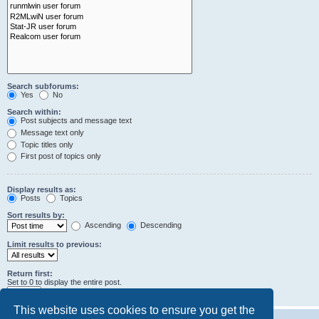
Search subforums:
Yes
No
Search within:
Post subjects and message text
Message text only
Topic titles only
First post of topics only
Display results as:
Posts
Topics
Sort results by:
Ascending
Descending
Limit results to previous:
Return first:
Set to 0 to display the entire post.
characters of posts
This website uses cookies to ensure you get the