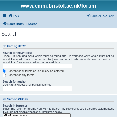
www.cmm.bristol.ac.uk/forum
FAQ
Register
Login
Board index
Search
Search
SEARCH QUERY
Search for keywords:
Place
+
in front of a word which must be found and
-
in front of a word which must not be
found. Put a list of words separated by
|
into brackets if only one of the words must be
found. Use * as a wildcard for partial matches.
Search for all terms or use query as entered
Search for any terms
Search for author:
Use * as a wildcard for partial matches.
SEARCH OPTIONS
Search in forums:
Select the forum or forums you wish to search in. Subforums are searched automatically
if you do not disable “search subforums“ below.