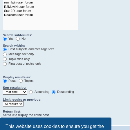
Search subforums:
Yes
No
Search within:
Post subjects and message text
Message text only
Topic titles only
First post of topics only
Display results as:
Posts
Topics
Sort results by:
Ascending
Descending
Limit results to previous:
Return first:
Set to 0 to display the entire post.
characters of posts
This website uses cookies to ensure you get the