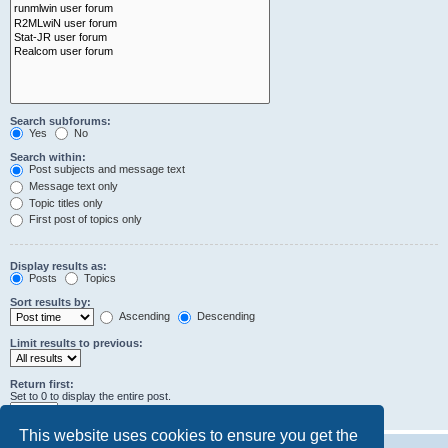
Search subforums:
Yes
No
Search within:
Post subjects and message text
Message text only
Topic titles only
First post of topics only
Display results as:
Posts
Topics
Sort results by:
Ascending
Descending
Limit results to previous:
Return first:
Set to 0 to display the entire post.
characters of posts
This website uses cookies to ensure you get the