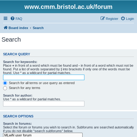
www.cmm.bristol.ac.uk/forum
FAQ
Register
Login
Board index
Search
Search
SEARCH QUERY
Search for keywords:
Place
+
in front of a word which must be found and
-
in front of a word which must not be
found. Put a list of words separated by
|
into brackets if only one of the words must be
found. Use * as a wildcard for partial matches.
Search for all terms or use query as entered
Search for any terms
Search for author:
Use * as a wildcard for partial matches.
SEARCH OPTIONS
Search in forums:
Select the forum or forums you wish to search in. Subforums are searched automatically
if you do not disable “search subforums“ below.