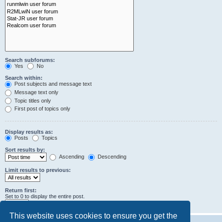
Search subforums:
Yes
No
Search within:
Post subjects and message text
Message text only
Topic titles only
First post of topics only
Display results as:
Posts
Topics
Sort results by:
Ascending
Descending
Limit results to previous:
Return first:
Set to 0 to display the entire post.
characters of posts
This website uses cookies to ensure you get the