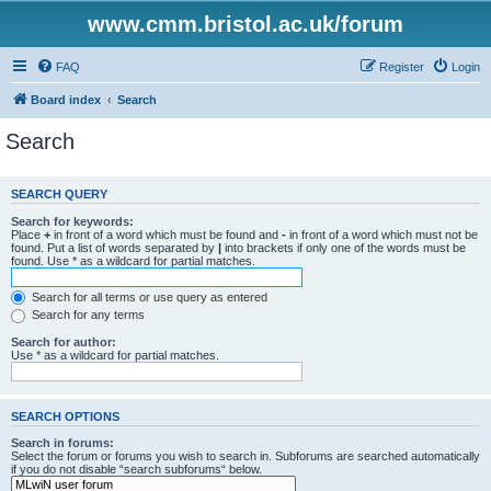
www.cmm.bristol.ac.uk/forum
FAQ
Register
Login
Board index
Search
Search
SEARCH QUERY
Search for keywords:
Place
+
in front of a word which must be found and
-
in front of a word which must not be
found. Put a list of words separated by
|
into brackets if only one of the words must be
found. Use * as a wildcard for partial matches.
Search for all terms or use query as entered
Search for any terms
Search for author:
Use * as a wildcard for partial matches.
SEARCH OPTIONS
Search in forums:
Select the forum or forums you wish to search in. Subforums are searched automatically
if you do not disable “search subforums“ below.