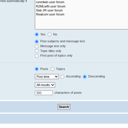
hed automatically if
Yes
No
Post subjects and message text
Message text only
Topic titles only
First post of topics only
Posts
Topics
Ascending
Descending
characters of posts