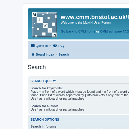
www.cmm.bristol.ac.uk/
Welcome to the MLwiN User Forum
Go back to CMM home
or
CMM software FA
Quick links
FAQ
Board index
Search
Search
SEARCH QUERY
Search for keywords:
Place
+
in front of a word which must be found and
-
in front of a word
found. Put a list of words separated by
|
into brackets if only one of th
Use * as a wildcard for partial matches.
Search for author:
Use * as a wildcard for partial matches.
SEARCH OPTIONS
Search in forums: