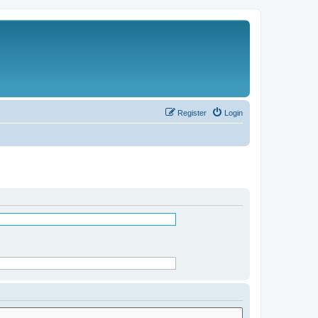
Register
Login