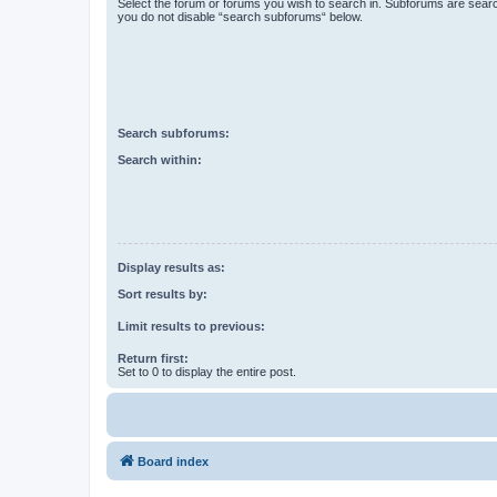
Select the forum or forums you wish to search in. Subforums are searc
you do not disable “search subforums“ below.
Search subforums:
Search within:
Display results as:
Sort results by:
Limit results to previous:
Return first:
Set to 0 to display the entire post.
Board index