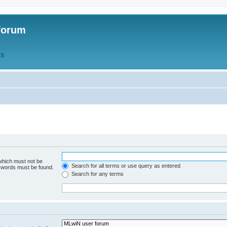
forum
QS
 which must not be
Search for all terms or use query as entered
e words must be found.
Search for any terms