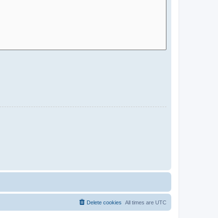
Delete cookies
All times are
UTC