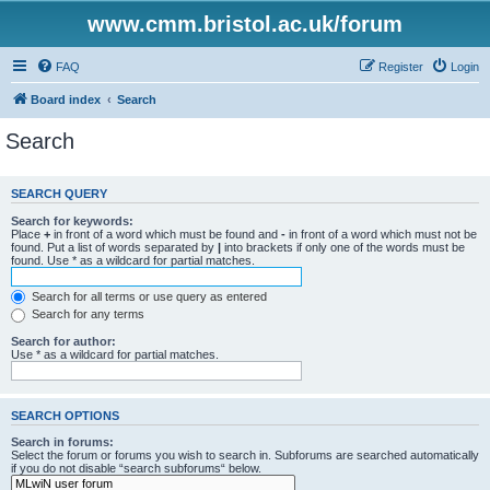
www.cmm.bristol.ac.uk/forum
FAQ
Register
Login
Board index
Search
Search
SEARCH QUERY
Search for keywords:
Place
+
in front of a word which must be found and
-
in front of a word which must not be
found. Put a list of words separated by
|
into brackets if only one of the words must be
found. Use * as a wildcard for partial matches.
Search for all terms or use query as entered
Search for any terms
Search for author:
Use * as a wildcard for partial matches.
SEARCH OPTIONS
Search in forums:
Select the forum or forums you wish to search in. Subforums are searched automatically
if you do not disable “search subforums“ below.