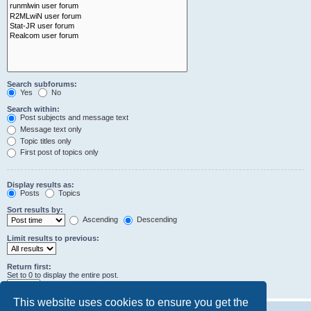
Search subforums:
Yes
No
Search within:
Post subjects and message text
Message text only
Topic titles only
First post of topics only
Display results as:
Posts
Topics
Sort results by:
Ascending
Descending
Limit results to previous:
Return first:
Set to 0 to display the entire post.
characters of posts
This website uses cookies to ensure you get the