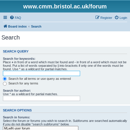
www.cmm.bristol.ac.uk/forum
FAQ
Register
Login
Board index
Search
Search
SEARCH QUERY
Search for keywords:
Place
+
in front of a word which must be found and
-
in front of a word which must not be
found. Put a list of words separated by
|
into brackets if only one of the words must be
found. Use * as a wildcard for partial matches.
Search for all terms or use query as entered
Search for any terms
Search for author:
Use * as a wildcard for partial matches.
SEARCH OPTIONS
Search in forums:
Select the forum or forums you wish to search in. Subforums are searched automatically
if you do not disable “search subforums“ below.