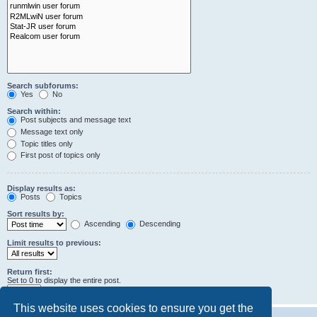
Search subforums:
Yes
No
Search within:
Post subjects and message text
Message text only
Topic titles only
First post of topics only
Display results as:
Posts
Topics
Sort results by:
Ascending
Descending
Limit results to previous:
Return first:
Set to 0 to display the entire post.
characters of posts
This website uses cookies to ensure you get the