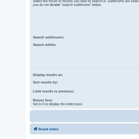
Select the forum or forums you wish to search in. Subforums are searc
you do not disable “search subforums“ below.
Search subforums:
Search within:
Display results as:
Sort results by:
Limit results to previous:
Return first:
Set to 0 to display the entire post.
Board index