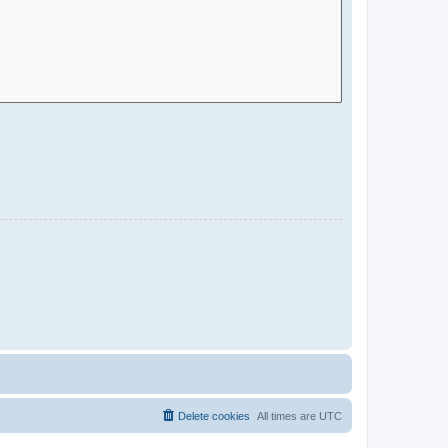
Delete cookies
All times are
UTC