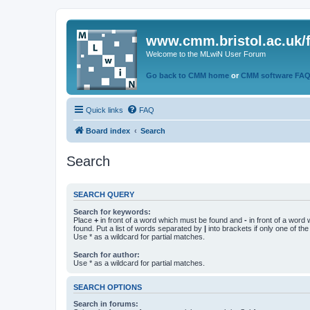
www.cmm.bristol.ac.uk/
Welcome to the MLwiN User Forum
Go back to CMM home
or
CMM software FA
Quick links
FAQ
Board index
Search
Search
SEARCH QUERY
Search for keywords:
Place
+
in front of a word which must be found and
-
in front of a word
found. Put a list of words separated by
|
into brackets if only one of th
Use * as a wildcard for partial matches.
Search for author:
Use * as a wildcard for partial matches.
SEARCH OPTIONS
Search in forums: