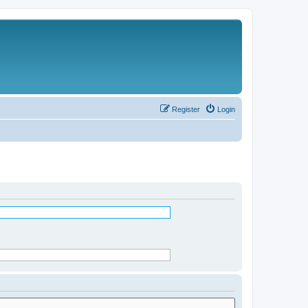
Register
Login