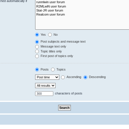
hed automatically if
Yes
No
Post subjects and message text
Message text only
Topic titles only
First post of topics only
Posts
Topics
Ascending
Descending
characters of posts