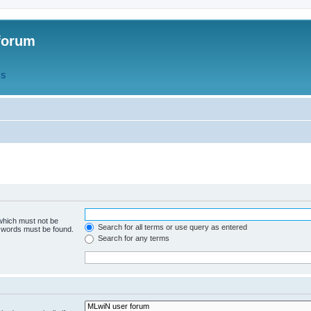
forum
QS
 which must not be
Search for all terms or use query as entered
e words must be found.
Search for any terms