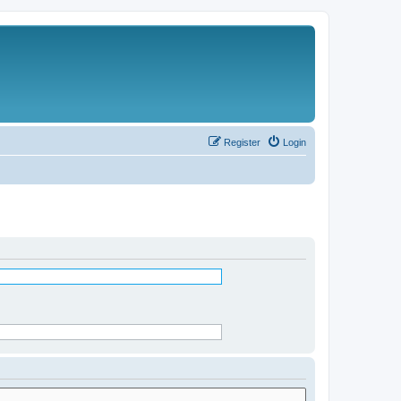
Register
Login