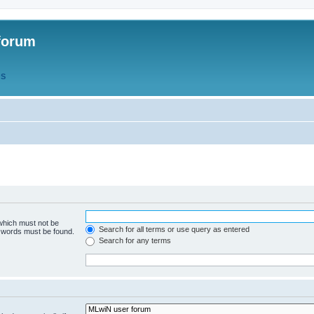
forum
QS
 which must not be
Search for all terms or use query as entered
e words must be found.
Search for any terms