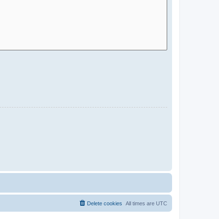
Delete cookies
All times are
UTC