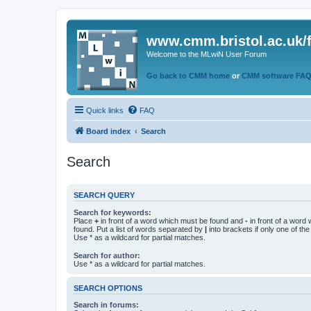
www.cmm.bristol.ac.uk/
Welcome to the MLwiN User Forum
Go back to CMM home
or
CMM software FA
Quick links
FAQ
Board index
Search
Search
SEARCH QUERY
Search for keywords:
Place
+
in front of a word which must be found and
-
in front of a word
found. Put a list of words separated by
|
into brackets if only one of th
Use * as a wildcard for partial matches.
Search for author:
Use * as a wildcard for partial matches.
SEARCH OPTIONS
Search in forums: