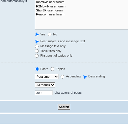
hed automatically if
Yes
No
Post subjects and message text
Message text only
Topic titles only
First post of topics only
Posts
Topics
Ascending
Descending
characters of posts