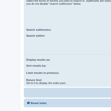
Select the forum or forums you wish to search in. Subforums are searc
you do not disable “search subforums“ below.
Search subforums:
Search within:
Display results as:
Sort results by:
Limit results to previous:
Return first:
Set to 0 to display the entire post.
Board index