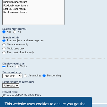
Search subforums:
Yes
No
Search within:
Post subjects and message text
Message text only
Topic titles only
First post of topics only
Display results as:
Posts
Topics
Sort results by:
Ascending
Descending
Limit results to previous:
Return first:
Set to 0 to display the entire post.
characters of posts
This website uses cookies to ensure you get the