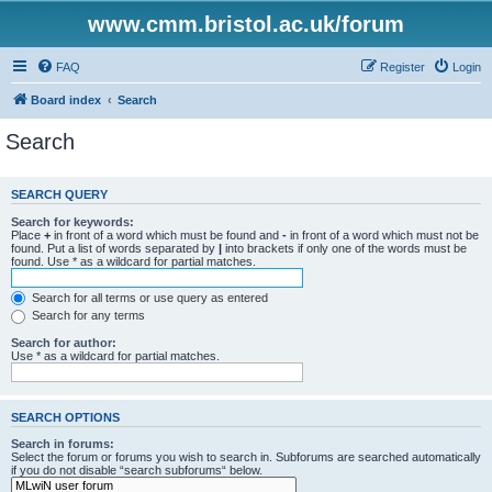
www.cmm.bristol.ac.uk/forum
FAQ
Register
Login
Board index
Search
Search
SEARCH QUERY
Search for keywords:
Place
+
in front of a word which must be found and
-
in front of a word which must not be
found. Put a list of words separated by
|
into brackets if only one of the words must be
found. Use * as a wildcard for partial matches.
Search for all terms or use query as entered
Search for any terms
Search for author:
Use * as a wildcard for partial matches.
SEARCH OPTIONS
Search in forums:
Select the forum or forums you wish to search in. Subforums are searched automatically
if you do not disable “search subforums“ below.