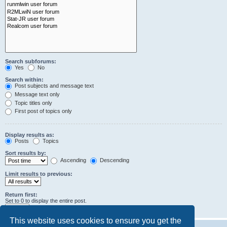
Search subforums:
Yes
No
Search within:
Post subjects and message text
Message text only
Topic titles only
First post of topics only
Display results as:
Posts
Topics
Sort results by:
Ascending
Descending
Limit results to previous:
Return first:
Set to 0 to display the entire post.
characters of posts
This website uses cookies to ensure you get the