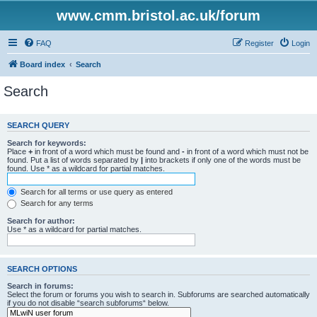
www.cmm.bristol.ac.uk/forum
FAQ
Register
Login
Board index
Search
Search
SEARCH QUERY
Search for keywords:
Place
+
in front of a word which must be found and
-
in front of a word which must not be
found. Put a list of words separated by
|
into brackets if only one of the words must be
found. Use * as a wildcard for partial matches.
Search for all terms or use query as entered
Search for any terms
Search for author:
Use * as a wildcard for partial matches.
SEARCH OPTIONS
Search in forums:
Select the forum or forums you wish to search in. Subforums are searched automatically
if you do not disable “search subforums“ below.