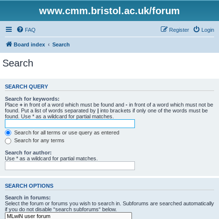
www.cmm.bristol.ac.uk/forum
FAQ
Register
Login
Board index
Search
Search
SEARCH QUERY
Search for keywords:
Place
+
in front of a word which must be found and
-
in front of a word which must not be
found. Put a list of words separated by
|
into brackets if only one of the words must be
found. Use * as a wildcard for partial matches.
Search for all terms or use query as entered
Search for any terms
Search for author:
Use * as a wildcard for partial matches.
SEARCH OPTIONS
Search in forums:
Select the forum or forums you wish to search in. Subforums are searched automatically
if you do not disable “search subforums“ below.