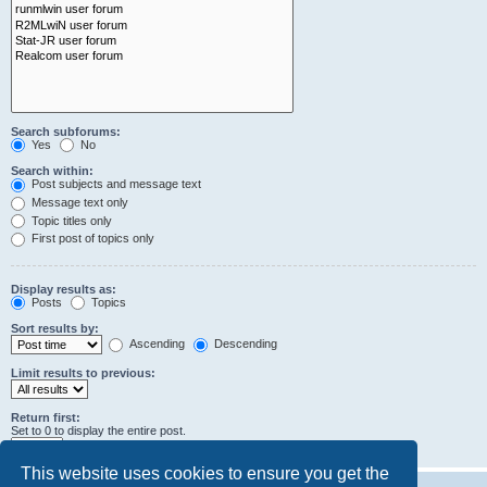
Search subforums:
Yes
No
Search within:
Post subjects and message text
Message text only
Topic titles only
First post of topics only
Display results as:
Posts
Topics
Sort results by:
Ascending
Descending
Limit results to previous:
Return first:
Set to 0 to display the entire post.
characters of posts
This website uses cookies to ensure you get the