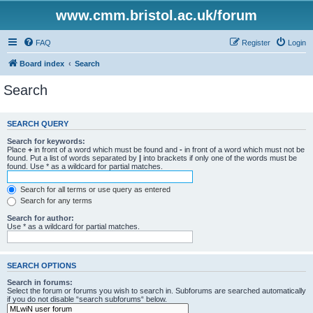
www.cmm.bristol.ac.uk/forum
FAQ
Register
Login
Board index
Search
Search
SEARCH QUERY
Search for keywords:
Place
+
in front of a word which must be found and
-
in front of a word which must not be
found. Put a list of words separated by
|
into brackets if only one of the words must be
found. Use * as a wildcard for partial matches.
Search for all terms or use query as entered
Search for any terms
Search for author:
Use * as a wildcard for partial matches.
SEARCH OPTIONS
Search in forums:
Select the forum or forums you wish to search in. Subforums are searched automatically
if you do not disable “search subforums“ below.