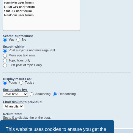
Search subforums:
Yes
No
Search within:
Post subjects and message text
Message text only
Topic titles only
First post of topics only
Display results as:
Posts
Topics
Sort results by:
Ascending
Descending
Limit results to previous:
Return first:
Set to 0 to display the entire post.
characters of posts
This website uses cookies to ensure you get the