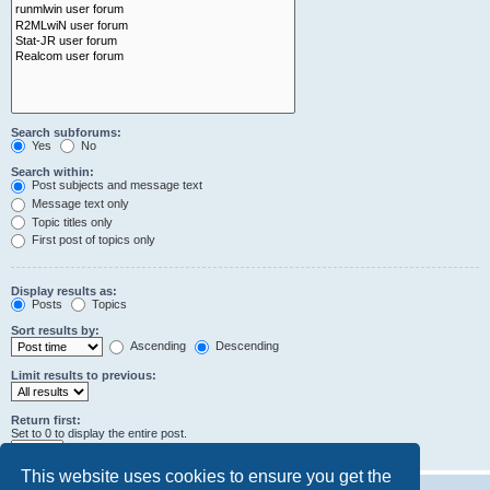
Search subforums:
Yes
No
Search within:
Post subjects and message text
Message text only
Topic titles only
First post of topics only
Display results as:
Posts
Topics
Sort results by:
Ascending
Descending
Limit results to previous:
Return first:
Set to 0 to display the entire post.
characters of posts
This website uses cookies to ensure you get the