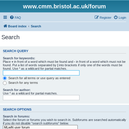
www.cmm.bristol.ac.uk/forum
FAQ
Register
Login
Board index
Search
Search
SEARCH QUERY
Search for keywords:
Place
+
in front of a word which must be found and
-
in front of a word which must not be
found. Put a list of words separated by
|
into brackets if only one of the words must be
found. Use * as a wildcard for partial matches.
Search for all terms or use query as entered
Search for any terms
Search for author:
Use * as a wildcard for partial matches.
SEARCH OPTIONS
Search in forums:
Select the forum or forums you wish to search in. Subforums are searched automatically
if you do not disable “search subforums“ below.