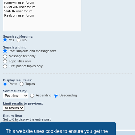
Search subforums:
Yes
No
Search within:
Post subjects and message text
Message text only
Topic titles only
First post of topics only
Display results as:
Posts
Topics
Sort results by:
Ascending
Descending
Limit results to previous:
Return first:
Set to 0 to display the entire post.
characters of posts
This website uses cookies to ensure you get the