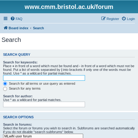
www.cmm.bristol.ac.uk/forum
FAQ
Register
Login
Board index
Search
Search
SEARCH QUERY
Search for keywords:
Place
+
in front of a word which must be found and
-
in front of a word which must not be
found. Put a list of words separated by
|
into brackets if only one of the words must be
found. Use * as a wildcard for partial matches.
Search for all terms or use query as entered
Search for any terms
Search for author:
Use * as a wildcard for partial matches.
SEARCH OPTIONS
Search in forums:
Select the forum or forums you wish to search in. Subforums are searched automatically
if you do not disable “search subforums“ below.