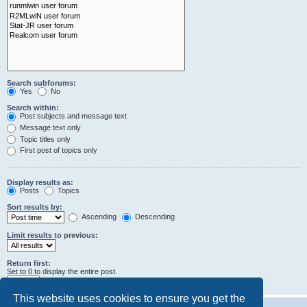
Search subforums:
Yes
No
Search within:
Post subjects and message text
Message text only
Topic titles only
First post of topics only
Display results as:
Posts
Topics
Sort results by:
Ascending
Descending
Limit results to previous:
Return first:
Set to 0 to display the entire post.
characters of posts
This website uses cookies to ensure you get the