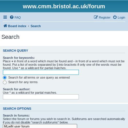
www.cmm.bristol.ac.uk/forum
FAQ
Register
Login
Board index
Search
Search
SEARCH QUERY
Search for keywords:
Place
+
in front of a word which must be found and
-
in front of a word which must not be
found. Put a list of words separated by
|
into brackets if only one of the words must be
found. Use * as a wildcard for partial matches.
Search for all terms or use query as entered
Search for any terms
Search for author:
Use * as a wildcard for partial matches.
SEARCH OPTIONS
Search in forums:
Select the forum or forums you wish to search in. Subforums are searched automatically
if you do not disable “search subforums“ below.