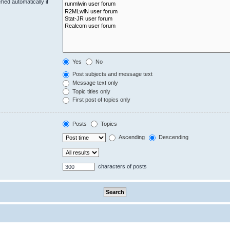
hed automatically if
Yes
No
Post subjects and message text
Message text only
Topic titles only
First post of topics only
Posts
Topics
Ascending
Descending
characters of posts