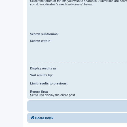
Select the forum or forums you wish to search in. Subforums are searc
you do not disable “search subforums“ below.
Search subforums:
Search within:
Display results as:
Sort results by:
Limit results to previous:
Return first:
Set to 0 to display the entire post.
Board index