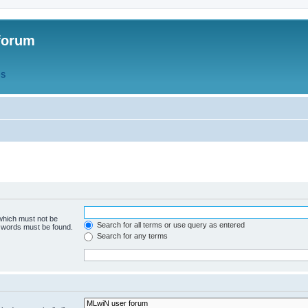
forum
QS
 which must not be
Search for all terms or use query as entered
e words must be found.
Search for any terms