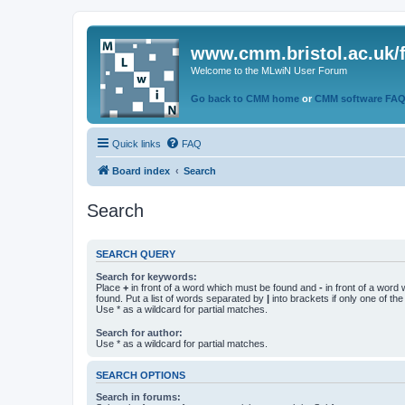
www.cmm.bristol.ac.uk/
Welcome to the MLwiN User Forum
Go back to CMM home
or
CMM software FA
Quick links
FAQ
Board index
Search
Search
SEARCH QUERY
Search for keywords:
Place
+
in front of a word which must be found and
-
in front of a word
found. Put a list of words separated by
|
into brackets if only one of th
Use * as a wildcard for partial matches.
Search for author:
Use * as a wildcard for partial matches.
SEARCH OPTIONS
Search in forums: