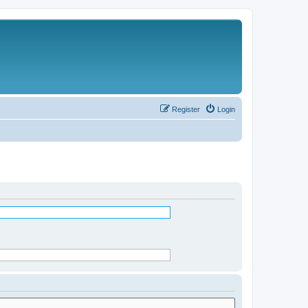
Register
Login