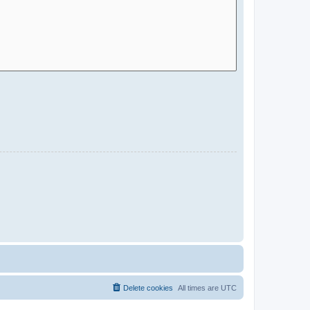
Delete cookies
All times are
UTC