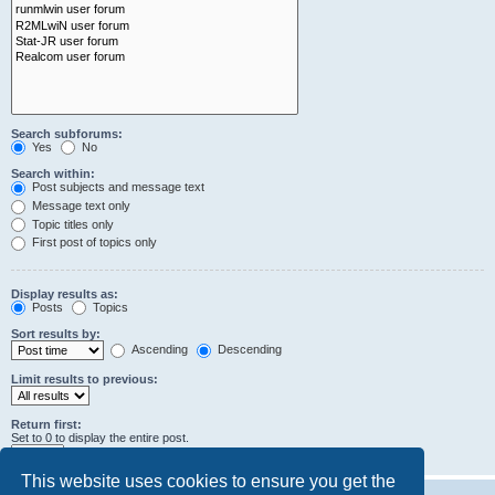
Search subforums:
Yes
No
Search within:
Post subjects and message text
Message text only
Topic titles only
First post of topics only
Display results as:
Posts
Topics
Sort results by:
Ascending
Descending
Limit results to previous:
Return first:
Set to 0 to display the entire post.
characters of posts
This website uses cookies to ensure you get the