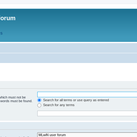
forum
QS
 which must not be
Search for all terms or use query as entered
e words must be found.
Search for any terms