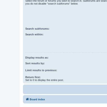
Select the forum or forums you wish to search in. Subforums are searc
you do not disable “search subforums“ below.
Search subforums:
Search within:
Display results as:
Sort results by:
Limit results to previous:
Return first:
Set to 0 to display the entire post.
Board index