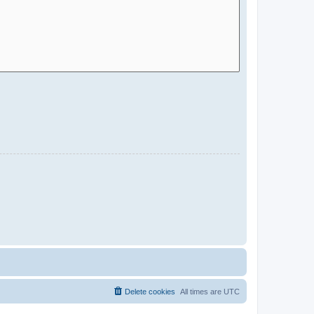
Delete cookies
All times are
UTC