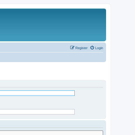
Register
Login