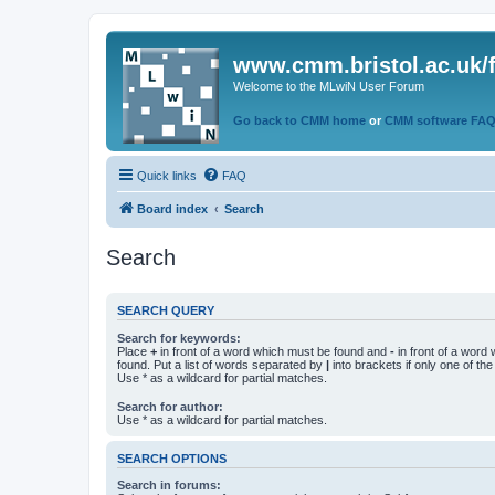
www.cmm.bristol.ac.uk/
Welcome to the MLwiN User Forum
Go back to CMM home
or
CMM software FA
Quick links
FAQ
Board index
Search
Search
SEARCH QUERY
Search for keywords:
Place
+
in front of a word which must be found and
-
in front of a word
found. Put a list of words separated by
|
into brackets if only one of th
Use * as a wildcard for partial matches.
Search for author:
Use * as a wildcard for partial matches.
SEARCH OPTIONS
Search in forums: