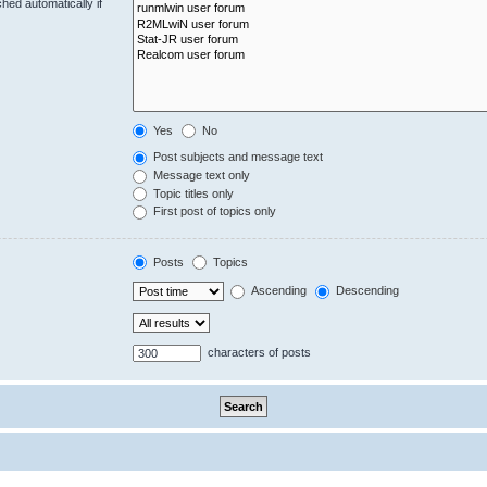
hed automatically if
Yes
No
Post subjects and message text
Message text only
Topic titles only
First post of topics only
Posts
Topics
Ascending
Descending
characters of posts