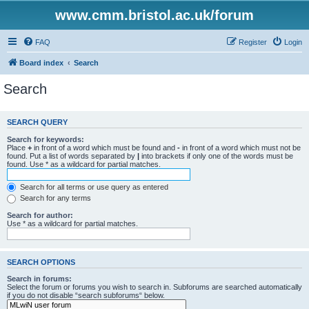
www.cmm.bristol.ac.uk/forum
FAQ
Register
Login
Board index
Search
Search
SEARCH QUERY
Search for keywords:
Place
+
in front of a word which must be found and
-
in front of a word which must not be
found. Put a list of words separated by
|
into brackets if only one of the words must be
found. Use * as a wildcard for partial matches.
Search for all terms or use query as entered
Search for any terms
Search for author:
Use * as a wildcard for partial matches.
SEARCH OPTIONS
Search in forums:
Select the forum or forums you wish to search in. Subforums are searched automatically
if you do not disable “search subforums“ below.