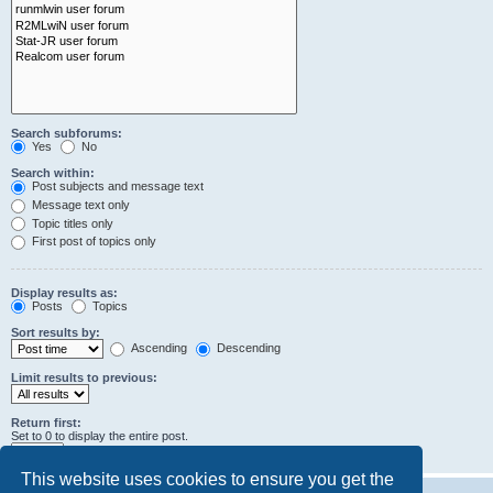
Search subforums:
Yes
No
Search within:
Post subjects and message text
Message text only
Topic titles only
First post of topics only
Display results as:
Posts
Topics
Sort results by:
Ascending
Descending
Limit results to previous:
Return first:
Set to 0 to display the entire post.
characters of posts
This website uses cookies to ensure you get the