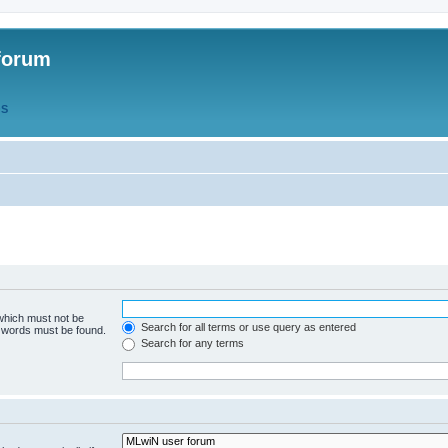
forum
QS
 which must not be
Search for all terms or use query as entered
e words must be found.
Search for any terms