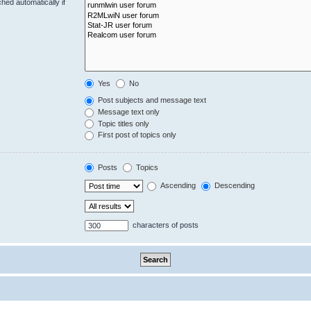
hed automatically if
Yes
No
Post subjects and message text
Message text only
Topic titles only
First post of topics only
Posts
Topics
Ascending
Descending
characters of posts