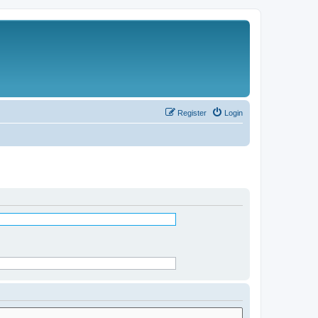
Register
Login