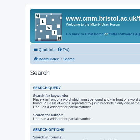
www.cmm.bristol.ac.uk/
Welcome to the MLwiN User Forum
Go back to CMM home
or
CMM software FA
Quick links
FAQ
Board index
Search
Search
SEARCH QUERY
Search for keywords:
Place
+
in front of a word which must be found and
-
in front of a word
found. Put a list of words separated by
|
into brackets if only one of th
Use * as a wildcard for partial matches.
Search for author:
Use * as a wildcard for partial matches.
SEARCH OPTIONS
Search in forums: