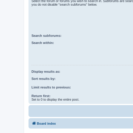
Select the forum or forums you wish to search in. Subforums are searc
you do not disable “search subforums“ below.
Search subforums:
Search within:
Display results as:
Sort results by:
Limit results to previous:
Return first:
Set to 0 to display the entire post.
Board index