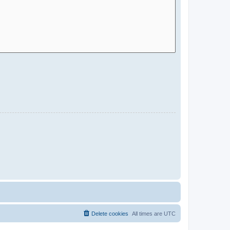
Delete cookies
All times are
UTC