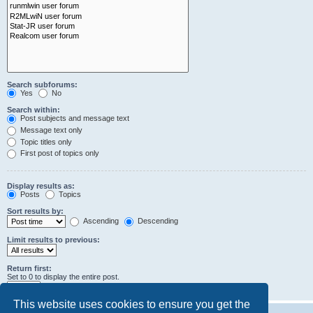
Search subforums:
Yes
No
Search within:
Post subjects and message text
Message text only
Topic titles only
First post of topics only
Display results as:
Posts
Topics
Sort results by:
Ascending
Descending
Limit results to previous:
Return first:
Set to 0 to display the entire post.
characters of posts
This website uses cookies to ensure you get the