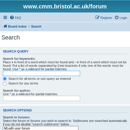
www.cmm.bristol.ac.uk/forum
FAQ
Register
Login
Board index
Search
Search
SEARCH QUERY
Search for keywords:
Place
+
in front of a word which must be found and
-
in front of a word which must not be
found. Put a list of words separated by
|
into brackets if only one of the words must be
found. Use * as a wildcard for partial matches.
Search for all terms or use query as entered
Search for any terms
Search for author:
Use * as a wildcard for partial matches.
SEARCH OPTIONS
Search in forums:
Select the forum or forums you wish to search in. Subforums are searched automatically
if you do not disable “search subforums“ below.