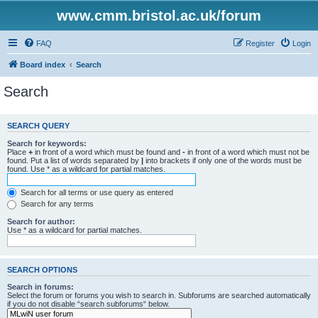
www.cmm.bristol.ac.uk/forum
FAQ
Register
Login
Board index
Search
Search
SEARCH QUERY
Search for keywords:
Place
+
in front of a word which must be found and
-
in front of a word which must not be
found. Put a list of words separated by
|
into brackets if only one of the words must be
found. Use * as a wildcard for partial matches.
Search for all terms or use query as entered
Search for any terms
Search for author:
Use * as a wildcard for partial matches.
SEARCH OPTIONS
Search in forums:
Select the forum or forums you wish to search in. Subforums are searched automatically
if you do not disable “search subforums“ below.