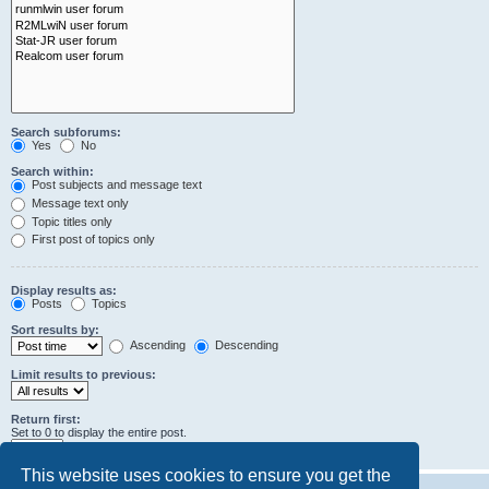
Search subforums:
Yes
No
Search within:
Post subjects and message text
Message text only
Topic titles only
First post of topics only
Display results as:
Posts
Topics
Sort results by:
Ascending
Descending
Limit results to previous:
Return first:
Set to 0 to display the entire post.
characters of posts
This website uses cookies to ensure you get the