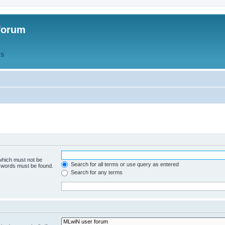
forum
QS
 which must not be
Search for all terms or use query as entered
e words must be found.
Search for any terms