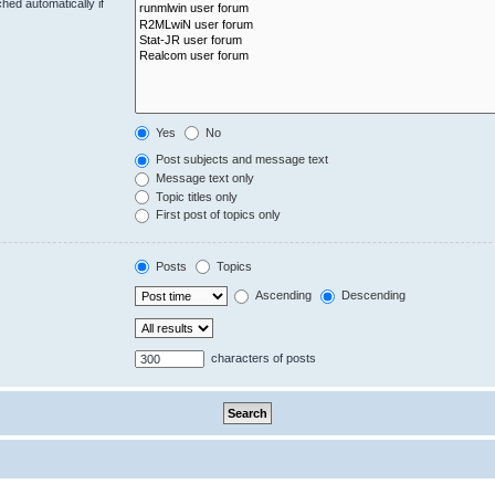
hed automatically if
Yes
No
Post subjects and message text
Message text only
Topic titles only
First post of topics only
Posts
Topics
Ascending
Descending
characters of posts