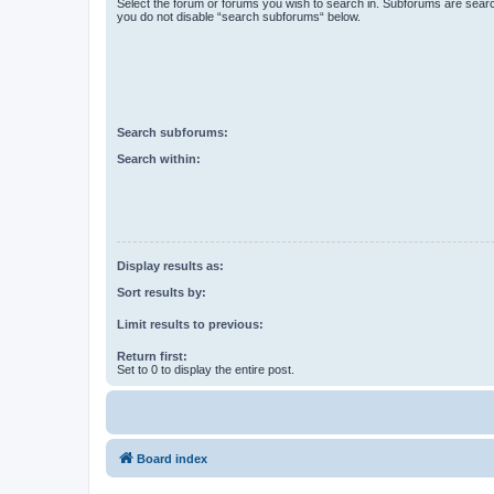
Select the forum or forums you wish to search in. Subforums are searc
you do not disable “search subforums“ below.
Search subforums:
Search within:
Display results as:
Sort results by:
Limit results to previous:
Return first:
Set to 0 to display the entire post.
Board index