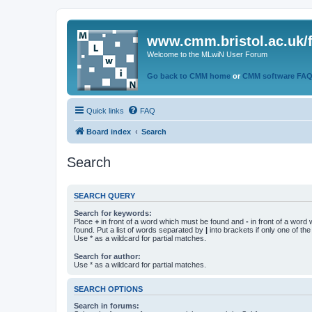
www.cmm.bristol.ac.uk/
Welcome to the MLwiN User Forum
Go back to CMM home
or
CMM software FA
Quick links
FAQ
Board index
Search
Search
SEARCH QUERY
Search for keywords:
Place
+
in front of a word which must be found and
-
in front of a word
found. Put a list of words separated by
|
into brackets if only one of th
Use * as a wildcard for partial matches.
Search for author:
Use * as a wildcard for partial matches.
SEARCH OPTIONS
Search in forums: