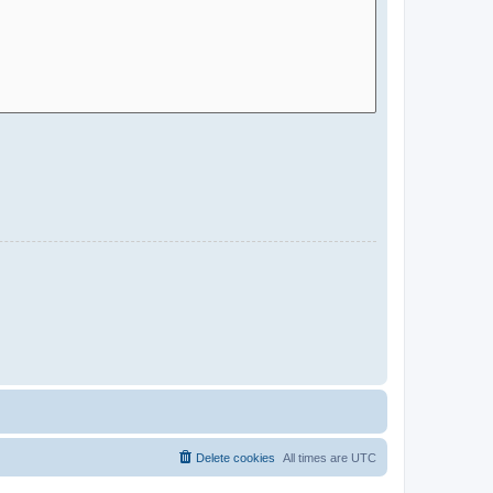
Delete cookies
All times are
UTC