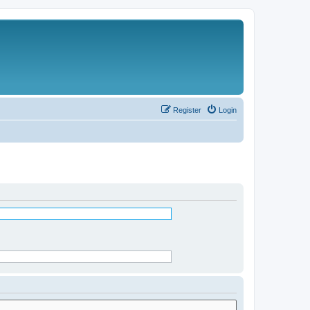
Register
Login