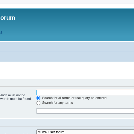
forum
QS
 which must not be
Search for all terms or use query as entered
e words must be found.
Search for any terms