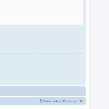
Delete cookies
All times are
UTC