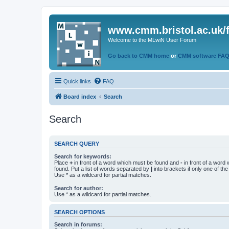
www.cmm.bristol.ac.uk/
Welcome to the MLwiN User Forum
Go back to CMM home
or
CMM software FA
Quick links
FAQ
Board index
Search
Search
SEARCH QUERY
Search for keywords:
Place
+
in front of a word which must be found and
-
in front of a word
found. Put a list of words separated by
|
into brackets if only one of th
Use * as a wildcard for partial matches.
Search for author:
Use * as a wildcard for partial matches.
SEARCH OPTIONS
Search in forums: