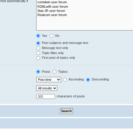
hed automatically if
Yes
No
Post subjects and message text
Message text only
Topic titles only
First post of topics only
Posts
Topics
Ascending
Descending
characters of posts