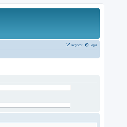
Register
Login