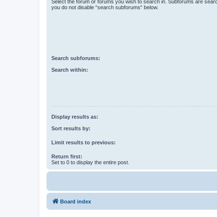
Select the forum or forums you wish to search in. Subforums are searc
you do not disable “search subforums“ below.
Search subforums:
Search within:
Display results as:
Sort results by:
Limit results to previous:
Return first:
Set to 0 to display the entire post.
Board index