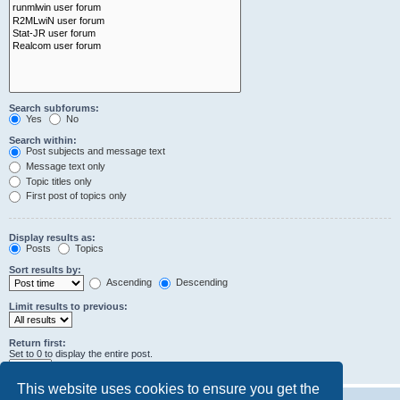
Search subforums:
Yes
No
Search within:
Post subjects and message text
Message text only
Topic titles only
First post of topics only
Display results as:
Posts
Topics
Sort results by:
Ascending
Descending
Limit results to previous:
Return first:
Set to 0 to display the entire post.
characters of posts
This website uses cookies to ensure you get the