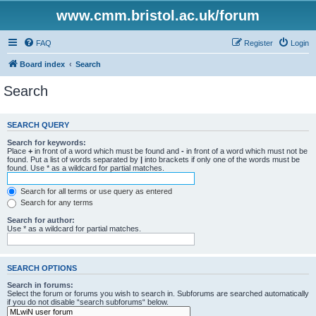
www.cmm.bristol.ac.uk/forum
FAQ
Register
Login
Board index
Search
Search
SEARCH QUERY
Search for keywords:
Place
+
in front of a word which must be found and
-
in front of a word which must not be
found. Put a list of words separated by
|
into brackets if only one of the words must be
found. Use * as a wildcard for partial matches.
Search for all terms or use query as entered
Search for any terms
Search for author:
Use * as a wildcard for partial matches.
SEARCH OPTIONS
Search in forums:
Select the forum or forums you wish to search in. Subforums are searched automatically
if you do not disable “search subforums“ below.