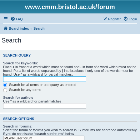
www.cmm.bristol.ac.uk/forum
FAQ
Register
Login
Board index
Search
Search
SEARCH QUERY
Search for keywords:
Place
+
in front of a word which must be found and
-
in front of a word which must not be
found. Put a list of words separated by
|
into brackets if only one of the words must be
found. Use * as a wildcard for partial matches.
Search for all terms or use query as entered
Search for any terms
Search for author:
Use * as a wildcard for partial matches.
SEARCH OPTIONS
Search in forums:
Select the forum or forums you wish to search in. Subforums are searched automatically
if you do not disable “search subforums“ below.