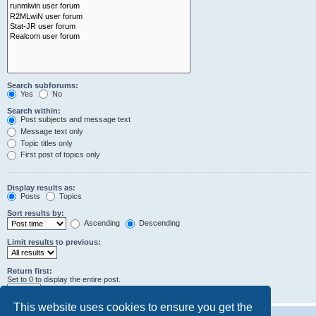
Search subforums:
Yes
No
Search within:
Post subjects and message text
Message text only
Topic titles only
First post of topics only
Display results as:
Posts
Topics
Sort results by:
Ascending
Descending
Limit results to previous:
Return first:
Set to 0 to display the entire post.
characters of posts
This website uses cookies to ensure you get the