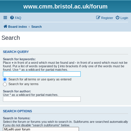
www.cmm.bristol.ac.uk/forum
FAQ
Register
Login
Board index
Search
Search
SEARCH QUERY
Search for keywords:
Place
+
in front of a word which must be found and
-
in front of a word which must not be
found. Put a list of words separated by
|
into brackets if only one of the words must be
found. Use * as a wildcard for partial matches.
Search for all terms or use query as entered
Search for any terms
Search for author:
Use * as a wildcard for partial matches.
SEARCH OPTIONS
Search in forums:
Select the forum or forums you wish to search in. Subforums are searched automatically
if you do not disable “search subforums“ below.