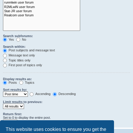
Search subforums:
Yes
No
Search within:
Post subjects and message text
Message text only
Topic titles only
First post of topics only
Display results as:
Posts
Topics
Sort results by:
Ascending
Descending
Limit results to previous:
Return first:
Set to 0 to display the entire post.
characters of posts
This website uses cookies to ensure you get the