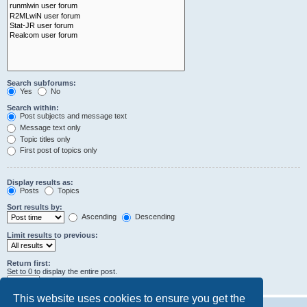
Search subforums:
Yes
No
Search within:
Post subjects and message text
Message text only
Topic titles only
First post of topics only
Display results as:
Posts
Topics
Sort results by:
Ascending
Descending
Limit results to previous:
Return first:
Set to 0 to display the entire post.
characters of posts
This website uses cookies to ensure you get the