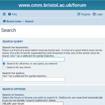
www.cmm.bristol.ac.uk/forum
FAQ
Register
Login
Board index
Search
Search
SEARCH QUERY
Search for keywords:
Place
+
in front of a word which must be found and
-
in front of a word which must not be
found. Put a list of words separated by
|
into brackets if only one of the words must be
found. Use * as a wildcard for partial matches.
Search for all terms or use query as entered
Search for any terms
Search for author:
Use * as a wildcard for partial matches.
SEARCH OPTIONS
Search in forums:
Select the forum or forums you wish to search in. Subforums are searched automatically
if you do not disable “search subforums“ below.