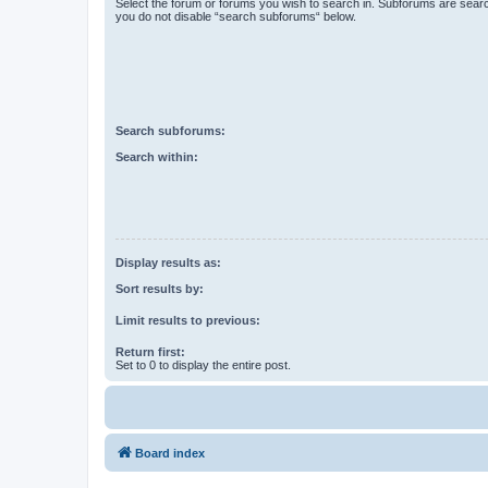
Select the forum or forums you wish to search in. Subforums are searc
you do not disable “search subforums“ below.
Search subforums:
Search within:
Display results as:
Sort results by:
Limit results to previous:
Return first:
Set to 0 to display the entire post.
Board index