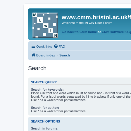
www.cmm.bristol.ac.uk/
Welcome to the MLwiN User Forum
Go back to CMM home
or
CMM software FA
Quick links
FAQ
Board index
Search
Search
SEARCH QUERY
Search for keywords:
Place
+
in front of a word which must be found and
-
in front of a word
found. Put a list of words separated by
|
into brackets if only one of th
Use * as a wildcard for partial matches.
Search for author:
Use * as a wildcard for partial matches.
SEARCH OPTIONS
Search in forums: