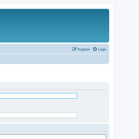
Register
Login