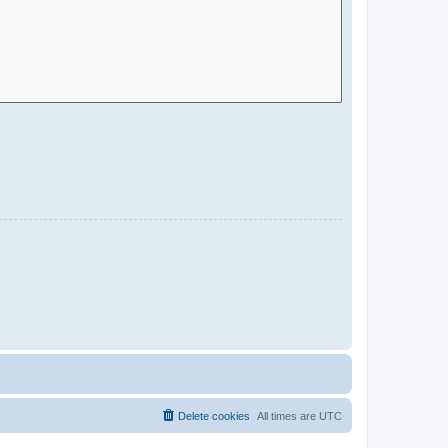
Delete cookies
All times are
UTC