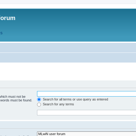
forum
QS
 which must not be
Search for all terms or use query as entered
e words must be found.
Search for any terms