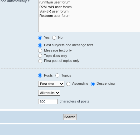
hed automatically if
Yes
No
Post subjects and message text
Message text only
Topic titles only
First post of topics only
Posts
Topics
Ascending
Descending
characters of posts